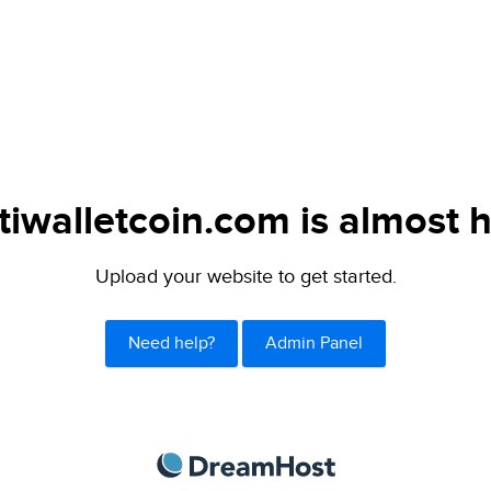
tiwalletcoin.com is almost h
Upload your website to get started.
Need help?
Admin Panel
DreamHost